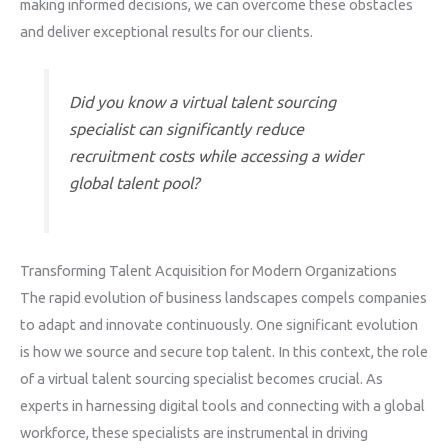
making informed decisions, we can overcome these obstacles
and deliver exceptional results for our clients.
Did you know a virtual talent sourcing
specialist can significantly reduce
recruitment costs while accessing a wider
global talent pool?
Transforming Talent Acquisition for Modern Organizations
The rapid evolution of business landscapes compels companies
to adapt and innovate continuously. One significant evolution
is how we source and secure top talent. In this context, the role
of a virtual talent sourcing specialist becomes crucial. As
experts in harnessing digital tools and connecting with a global
workforce, these specialists are instrumental in driving