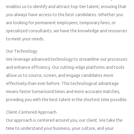
enables us to identify and attract top-tier talent, ensuring that
you always have access to the best candidates. Whether you
are looking for permanent employees, temporary hires, or
specialized consultants, we have the knowledge and resources
to meet your needs.
Our Technology
We leverage advanced technology to streamline our processes
and enhance efficiency. Our cutting-edge platforms and tools
allow us to source, screen, and engage candidates more
effectively than ever before. This technological advantage
means faster turnaround times and more accurate matches,
providing you with the best talent in the shortest time possible.
Client-Centered Approach
Our approach is centered around you, our client. We take the
time to understand your business, your culture, and your