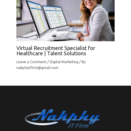
Virtual Recruitment Specialist for
Healthcare | Talent Solutions
Leave a Comment
/
Digital Marketing
/ By
nakphyitfirm@gmail.com