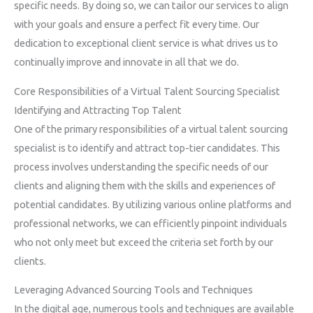
specific needs. By doing so, we can tailor our services to align
with your goals and ensure a perfect fit every time. Our
dedication to exceptional client service is what drives us to
continually improve and innovate in all that we do.
Core Responsibilities of a Virtual Talent Sourcing Specialist
Identifying and Attracting Top Talent
One of the primary responsibilities of a virtual talent sourcing
specialist is to identify and attract top-tier candidates. This
process involves understanding the specific needs of our
clients and aligning them with the skills and experiences of
potential candidates. By utilizing various online platforms and
professional networks, we can efficiently pinpoint individuals
who not only meet but exceed the criteria set forth by our
clients.
Leveraging Advanced Sourcing Tools and Techniques
In the digital age, numerous tools and techniques are available