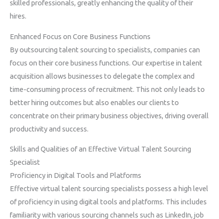
skilled professionals, greatly enhancing the quality of their
hires.
Enhanced Focus on Core Business Functions
By outsourcing talent sourcing to specialists, companies can
focus on their core business functions. Our expertise in talent
acquisition allows businesses to delegate the complex and
time-consuming process of recruitment. This not only leads to
better hiring outcomes but also enables our clients to
concentrate on their primary business objectives, driving overall
productivity and success.
Skills and Qualities of an Effective Virtual Talent Sourcing
Specialist
Proficiency in Digital Tools and Platforms
Effective virtual talent sourcing specialists possess a high level
of proficiency in using digital tools and platforms. This includes
familiarity with various sourcing channels such as LinkedIn, job