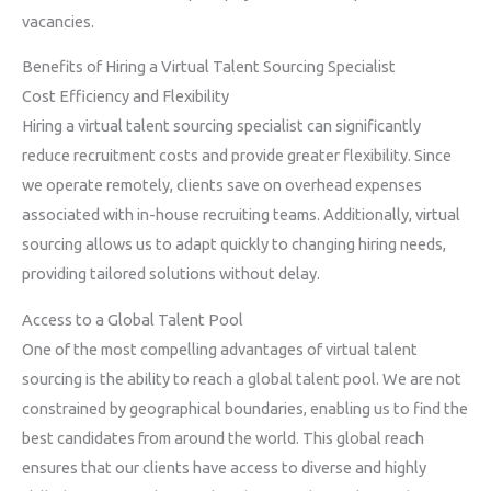
vacancies.
Benefits of Hiring a Virtual Talent Sourcing Specialist
Cost Efficiency and Flexibility
Hiring a virtual talent sourcing specialist can significantly
reduce recruitment costs and provide greater flexibility. Since
we operate remotely, clients save on overhead expenses
associated with in-house recruiting teams. Additionally, virtual
sourcing allows us to adapt quickly to changing hiring needs,
providing tailored solutions without delay.
Access to a Global Talent Pool
One of the most compelling advantages of virtual talent
sourcing is the ability to reach a global talent pool. We are not
constrained by geographical boundaries, enabling us to find the
best candidates from around the world. This global reach
ensures that our clients have access to diverse and highly