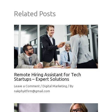
Related Posts
Remote Hiring Assistant for Tech
Startups – Expert Solutions
Leave a Comment
/
Digital Marketing
/ By
nakphyitfirm@gmail.com