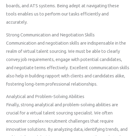
boards, and ATS systems. Being adept at navigating these
tools enables us to perform our tasks efficiently and
accurately.
Strong Communication and Negotiation Skills
Communication and negotiation skills are indispensable in the
realm of virtual talent sourcing. We must be able to clearly
convey job requirements, engage with potential candidates,
and negotiate terms effectively. Excellent communication skills
also help in building rapport with clients and candidates alike,
fostering long-term professional relationships.
Analytical and Problem-Solving Abilities
Finally, strong analytical and problem-solving abilities are
crucial for a virtual talent sourcing specialist. We often
encounter complex recruitment challenges that require
innovative solutions. By analyzing data, identifying trends, and