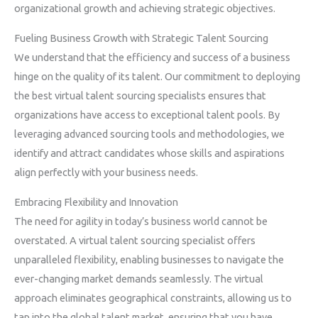
organizational growth and achieving strategic objectives.
Fueling Business Growth with Strategic Talent Sourcing
We understand that the efficiency and success of a business
hinge on the quality of its talent. Our commitment to deploying
the best virtual talent sourcing specialists ensures that
organizations have access to exceptional talent pools. By
leveraging advanced sourcing tools and methodologies, we
identify and attract candidates whose skills and aspirations
align perfectly with your business needs.
Embracing Flexibility and Innovation
The need for agility in today’s business world cannot be
overstated. A virtual talent sourcing specialist offers
unparalleled flexibility, enabling businesses to navigate the
ever-changing market demands seamlessly. The virtual
approach eliminates geographical constraints, allowing us to
tap into the global talent market, ensuring that you have