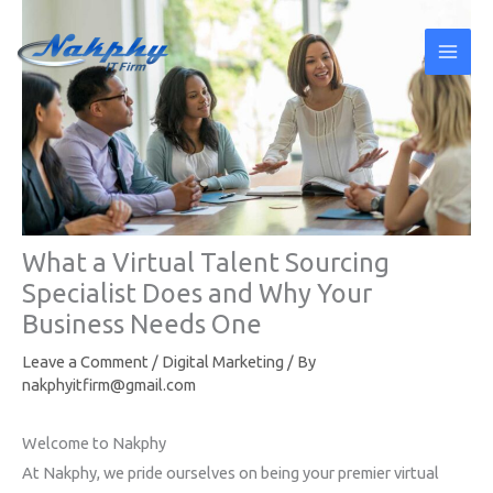
Skip
to
content
What a Virtual Talent Sourcing
Specialist Does and Why Your
Business Needs One
Leave a Comment
/
Digital Marketing
/ By
nakphyitfirm@gmail.com
Welcome to Nakphy
At Nakphy, we pride ourselves on being your premier virtual