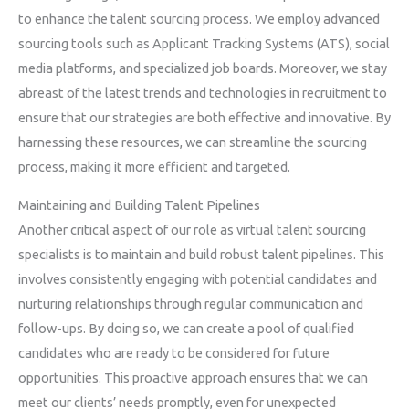
to enhance the talent sourcing process. We employ advanced
sourcing tools such as Applicant Tracking Systems (ATS), social
media platforms, and specialized job boards. Moreover, we stay
abreast of the latest trends and technologies in recruitment to
ensure that our strategies are both effective and innovative. By
harnessing these resources, we can streamline the sourcing
process, making it more efficient and targeted.
Maintaining and Building Talent Pipelines
Another critical aspect of our role as virtual talent sourcing
specialists is to maintain and build robust talent pipelines. This
involves consistently engaging with potential candidates and
nurturing relationships through regular communication and
follow-ups. By doing so, we can create a pool of qualified
candidates who are ready to be considered for future
opportunities. This proactive approach ensures that we can
meet our clients’ needs promptly, even for unexpected