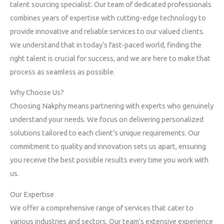
talent sourcing specialist. Our team of dedicated professionals
combines years of expertise with cutting-edge technology to
provide innovative and reliable services to our valued clients.
We understand that in today’s fast-paced world, finding the
right talent is crucial for success, and we are here to make that
process as seamless as possible.
Why Choose Us?
Choosing Nakphy means partnering with experts who genuinely
understand your needs. We focus on delivering personalized
solutions tailored to each client’s unique requirements. Our
commitment to quality and innovation sets us apart, ensuring
you receive the best possible results every time you work with
us.
Our Expertise
We offer a comprehensive range of services that cater to
various industries and sectors. Our team’s extensive experience