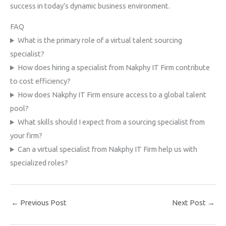
success in today’s dynamic business environment.
FAQ
What is the primary role of a virtual talent sourcing
specialist?
How does hiring a specialist from Nakphy IT Firm contribute
to cost efficiency?
How does Nakphy IT Firm ensure access to a global talent
pool?
What skills should I expect from a sourcing specialist from
your firm?
Can a virtual specialist from Nakphy IT Firm help us with
specialized roles?
←
Previous Post
Next Post
→