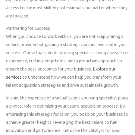
access to the most skilled professionals, no matter where they
are located.
Partnering for Success
When you choose to work with us, you are not simply hiring a
service provider but gaining a strategic partner invested in your
success. Our virtual talent sourcing specialists bring a wealth of
experience, cutting-edge tools, and a proactive approach to
ensure the best outcomes for your business.
Explore our
services
to understand how we can help you transform your
talent acquisition strategies and drive sustainable growth.
In sum, the expertise of a virtual talent sourcing specialist plays
a pivotal role in optimizing your talent acquisition process. By
embracing this strategic function, you position your business to
achieve greater heights, leveraging the best talent to fuel
innovation and performance. Let us be the catalyst for your