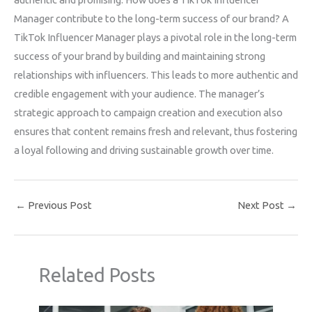
Manager contribute to the long-term success of our brand? A
TikTok Influencer Manager plays a pivotal role in the long-term
success of your brand by building and maintaining strong
relationships with influencers. This leads to more authentic and
credible engagement with your audience. The manager’s
strategic approach to campaign creation and execution also
ensures that content remains fresh and relevant, thus fostering
a loyal following and driving sustainable growth over time.
←
Previous Post
Next Post
→
Related Posts