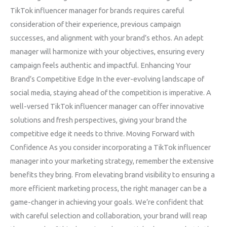
TikTok influencer manager for brands requires careful
consideration of their experience, previous campaign
successes, and alignment with your brand’s ethos. An adept
manager will harmonize with your objectives, ensuring every
campaign feels authentic and impactful. Enhancing Your
Brand’s Competitive Edge In the ever-evolving landscape of
social media, staying ahead of the competition is imperative. A
well-versed TikTok influencer manager can offer innovative
solutions and fresh perspectives, giving your brand the
competitive edge it needs to thrive. Moving Forward with
Confidence As you consider incorporating a TikTok influencer
manager into your marketing strategy, remember the extensive
benefits they bring. From elevating brand visibility to ensuring a
more efficient marketing process, the right manager can be a
game-changer in achieving your goals. We’re confident that
with careful selection and collaboration, your brand will reap