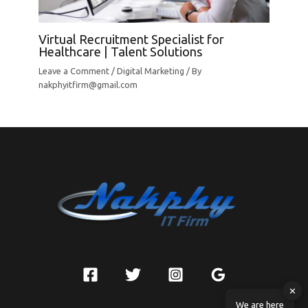
Virtual Recruitment Specialist for
Healthcare | Talent Solutions
Leave a Comment
/
Digital Marketing
/ By
nakphyitfirm@gmail.com
✕
We are here