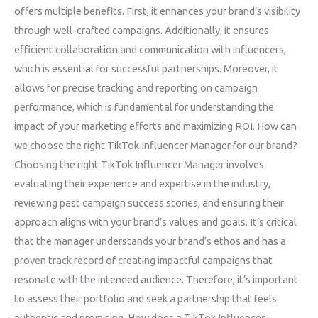
offers multiple benefits. First, it enhances your brand’s visibility
through well-crafted campaigns. Additionally, it ensures
efficient collaboration and communication with influencers,
which is essential for successful partnerships. Moreover, it
allows for precise tracking and reporting on campaign
performance, which is fundamental for understanding the
impact of your marketing efforts and maximizing ROI. How can
we choose the right TikTok Influencer Manager for our brand?
Choosing the right TikTok Influencer Manager involves
evaluating their experience and expertise in the industry,
reviewing past campaign success stories, and ensuring their
approach aligns with your brand’s values and goals. It’s critical
that the manager understands your brand’s ethos and has a
proven track record of creating impactful campaigns that
resonate with the intended audience. Therefore, it’s important
to assess their portfolio and seek a partnership that feels
authentic and promising. How does a TikTok Influencer