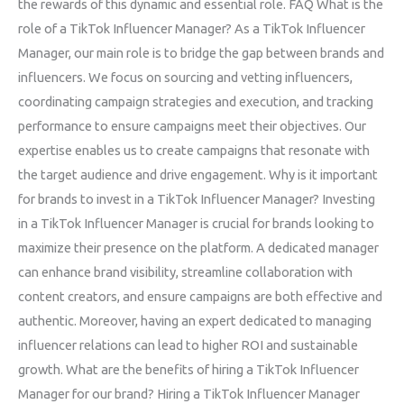
the rewards of this dynamic and essential role. FAQ What is the
role of a TikTok Influencer Manager? As a TikTok Influencer
Manager, our main role is to bridge the gap between brands and
influencers. We focus on sourcing and vetting influencers,
coordinating campaign strategies and execution, and tracking
performance to ensure campaigns meet their objectives. Our
expertise enables us to create campaigns that resonate with
the target audience and drive engagement. Why is it important
for brands to invest in a TikTok Influencer Manager? Investing
in a TikTok Influencer Manager is crucial for brands looking to
maximize their presence on the platform. A dedicated manager
can enhance brand visibility, streamline collaboration with
content creators, and ensure campaigns are both effective and
authentic. Moreover, having an expert dedicated to managing
influencer relations can lead to higher ROI and sustainable
growth. What are the benefits of hiring a TikTok Influencer
Manager for our brand? Hiring a TikTok Influencer Manager