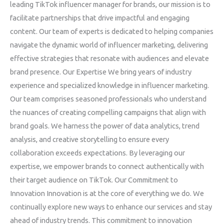
leading TikTok influencer manager for brands, our mission is to
facilitate partnerships that drive impactful and engaging
content. Our team of experts is dedicated to helping companies
navigate the dynamic world of influencer marketing, delivering
effective strategies that resonate with audiences and elevate
brand presence. Our Expertise We bring years of industry
experience and specialized knowledge in influencer marketing.
Our team comprises seasoned professionals who understand
the nuances of creating compelling campaigns that align with
brand goals. We harness the power of data analytics, trend
analysis, and creative storytelling to ensure every
collaboration exceeds expectations. By leveraging our
expertise, we empower brands to connect authentically with
their target audience on TikTok. Our Commitment to
Innovation Innovation is at the core of everything we do. We
continually explore new ways to enhance our services and stay
ahead of industry trends. This commitment to innovation