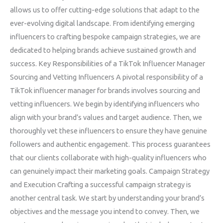
allows us to offer cutting-edge solutions that adapt to the
ever-evolving digital landscape. From identifying emerging
influencers to crafting bespoke campaign strategies, we are
dedicated to helping brands achieve sustained growth and
success. Key Responsibilities of a TikTok Influencer Manager
Sourcing and Vetting Influencers A pivotal responsibility of a
TikTok influencer manager for brands involves sourcing and
vetting influencers. We begin by identifying influencers who
align with your brand’s values and target audience. Then, we
thoroughly vet these influencers to ensure they have genuine
followers and authentic engagement. This process guarantees
that our clients collaborate with high-quality influencers who
can genuinely impact their marketing goals. Campaign Strategy
and Execution Crafting a successful campaign strategy is
another central task. We start by understanding your brand’s
objectives and the message you intend to convey. Then, we