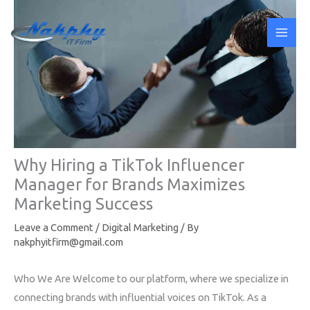
Skip
to
content
Why Hiring a TikTok Influencer
Manager for Brands Maximizes
Marketing Success
Leave a Comment
/
Digital Marketing
/ By
nakphyitfirm@gmail.com
Who We Are Welcome to our platform, where we specialize in
connecting brands with influential voices on TikTok. As a