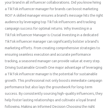
your brand in all influencer collaborations. Did you know hiring
a TikTok influencer manager for brands can boost marketing
ROI? A skilled manager ensures a brand’s message hits the right
audience by leveraging top TikTok influencers and tracking
campaign success for optimal returns. Why Investing in a
TikTok Influencer Manager is Crucial Investing in a dedicated
TikTok influencer manager can significantly bolster a brand’s
marketing efforts. From creating comprehensive strategies to
ensuring seamless execution and accurate performance
tracking, a seasoned manager can provide value at every step.
Driving Sustainable Growth One major advantage of leveraging
a TikTok influencer manager is the potential for sustainable
growth. This professional not only boosts immediate campaign
performance but also lays the groundwork for long-term
success. By consistently sourcing high-quality influencers, they
help foster lasting relationships and cultivate a loyal brand
following. Making an Informed Decision Choosing the right