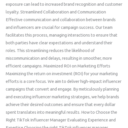
exposure can lead to increased brand recognition and customer
loyalty. Streamlined Collaboration and Communication
Effective communication and collaboration between brands
and influencers are crucial for campaign success. Our team
facilitates this process, managing interactions to ensure that
both parties have clear expectations and understand their
roles. This streamlining reduces the likelihood of
miscommunication and delays, resulting in smoother, more
efficient campaigns. Maximized ROI on Marketing Efforts
Maximizing the return on investment (ROI) for your marketing
efforts is a core focus. We aim to deliver high-impact influencer
campaigns that convert and engage. By meticulously planning
and executing influencer marketing strategies, we help brands
achieve their desired outcomes and ensure that every dollar
spent translates into meaningful results. How to Choose the
Right TikTok Influencer Manager Evaluating Experience and
Expertise Choosing the right TikTok influencer manager