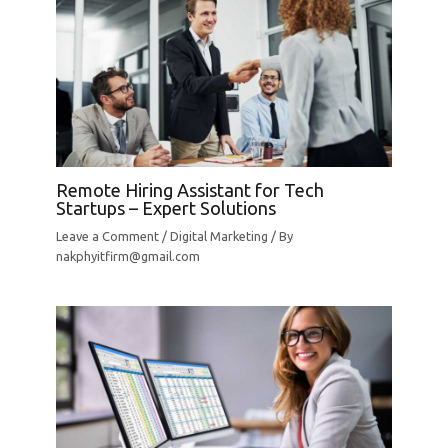
Remote Hiring Assistant for Tech
Startups – Expert Solutions
Leave a Comment
/
Digital Marketing
/ By
nakphyitfirm@gmail.com