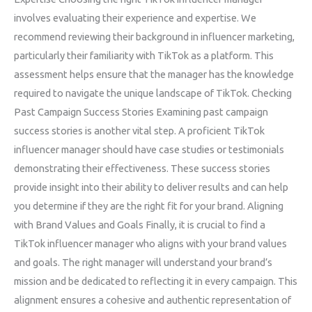
involves evaluating their experience and expertise. We
recommend reviewing their background in influencer marketing,
particularly their familiarity with TikTok as a platform. This
assessment helps ensure that the manager has the knowledge
required to navigate the unique landscape of TikTok. Checking
Past Campaign Success Stories Examining past campaign
success stories is another vital step. A proficient TikTok
influencer manager should have case studies or testimonials
demonstrating their effectiveness. These success stories
provide insight into their ability to deliver results and can help
you determine if they are the right fit for your brand. Aligning
with Brand Values and Goals Finally, it is crucial to find a
TikTok influencer manager who aligns with your brand values
and goals. The right manager will understand your brand’s
mission and be dedicated to reflecting it in every campaign. This
alignment ensures a cohesive and authentic representation of