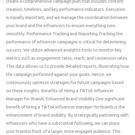
create a comprehensive campaign plan that includes content
creation, timelines, and key performance indicators. Execution
is equally important, and we manage the coordination between
your brand and the influencers to ensure everything runs
smoothly. Performance Tracking and Reporting Tracking the
performance of influencer campaigns is critical for determining
success. We utilize advanced analytics tools to monitor key
metrics such as engagement rates, reach, and conversion rates.
This data allows us to provide detailed reports, illustrating how
the campaign performed against your goals. Hence, we
continuously optimize strategies for future campaigns based
on these insights. Benefits of Hiring a TikTok Influencer
Manager for Brands Enhanced Brand Visibility One significant
benefit of hiring a TikTok influencer manager for brands is the
enhancement of brand visibility. By strategically partnering with
influencers who have a substantial following, we can place
your brand in front of a larger, more engaged audience. This