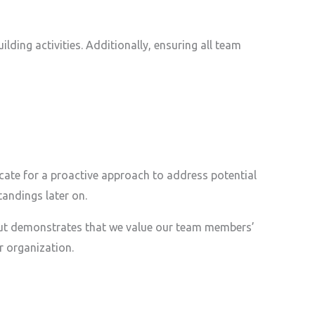
lding activities. Additionally, ensuring all team
ate for a proactive approach to address potential
tandings later on.
s but demonstrates that we value our team members’
r organization.