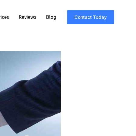
vices
Reviews
Blog
Contact Today