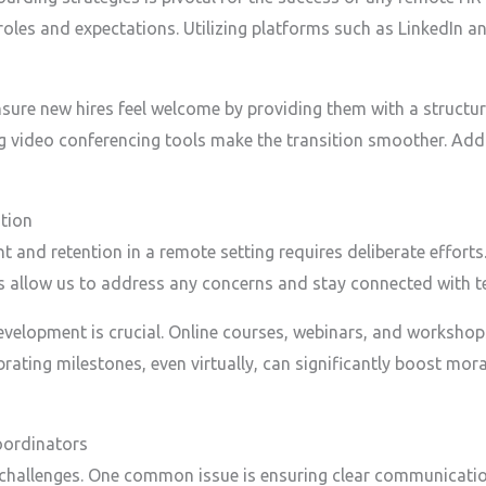
roles and expectations. Utilizing platforms such as LinkedIn a
sure new hires feel welcome by providing them with a structu
video conferencing tools make the transition smoother. Additi
tion
nd retention in a remote setting requires deliberate efforts
s allow us to address any concerns and stay connected with
evelopment is crucial. Online courses, webinars, and workshop
ating milestones, even virtually, can significantly boost mora
ordinators
challenges. One common issue is ensuring clear communicatio