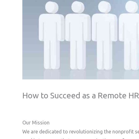
How to Succeed as a Remote HR C
Our Mission
We are dedicated to revolutionizing the nonprofit s