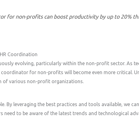
or for non-profits can boost productivity by up to 20% 
 HR Coordination
usly evolving, particularly within the non-profit sector. As 
coordinator for non-profits will become even more critical. U
n of various non-profit organizations.
e. By leveraging the best practices and tools available, we can
s need to be aware of the latest trends and technological a