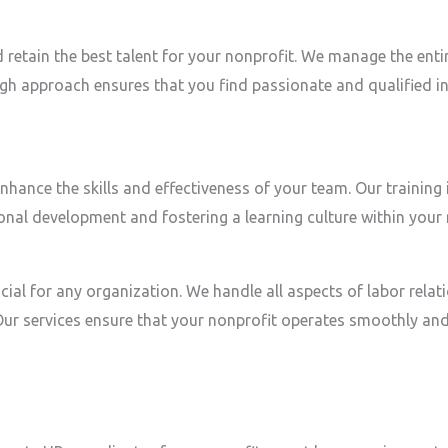
d retain the best talent for your nonprofit. We manage the ent
gh approach ensures that you find passionate and qualified in
ance the skills and effectiveness of your team. Our training i
nal development and fostering a learning culture within your 
ial for any organization. We handle all aspects of labor relat
 services ensure that your nonprofit operates smoothly and e