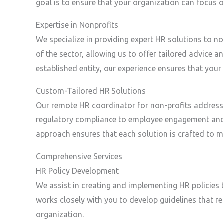
goal is to ensure that your organization can focus
Expertise in Nonprofits
We specialize in providing expert HR solutions to n
of the sector, allowing us to offer tailored advice 
established entity, our experience ensures that your
Custom-Tailored HR Solutions
Our remote HR coordinator for non-profits addresse
regulatory compliance to employee engagement and
approach ensures that each solution is crafted to m
Comprehensive Services
HR Policy Development
We assist in creating and implementing HR policies 
works closely with you to develop guidelines that r
organization.