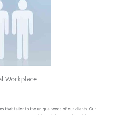
al Workplace
 that tailor to the unique needs of our clients. Our