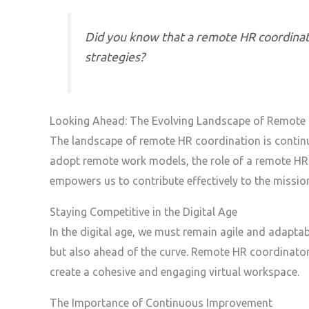
Did you know that a remote HR coordinat
strategies?
Looking Ahead: The Evolving Landscape of Remote
The landscape of remote HR coordination is continuo
adopt remote work models, the role of a remote HR 
empowers us to contribute effectively to the missio
Staying Competitive in the Digital Age
In the digital age, we must remain agile and adaptabl
but also ahead of the curve. Remote HR coordinator
create a cohesive and engaging virtual workspace.
The Importance of Continuous Improvement