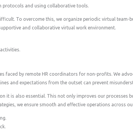
protocols and using collaborative tools.
ficult. To overcome this, we organize periodic virtual team-bui
upportive and collaborative virtual work environment.
ctivities.
es faced by remote HR coordinators for non-profits. We advoc
delines and expectations from the outset can prevent misunders
 on it is also essential. This not only improves our processe
rategies, we ensure smooth and effective operations across ou
ng.
ck.