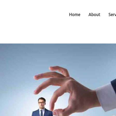
Home
About
Ser