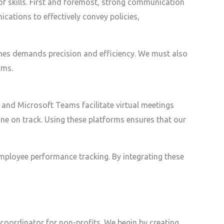
f skills. First and foremost, strong communication
ications to effectively convey policies,
ones demands precision and efficiency. We must also
ams.
 and Microsoft Teams facilitate virtual meetings
ne on track. Using these platforms ensures that our
mployee performance tracking. By integrating these
coordinator for non-profits. We begin by creating