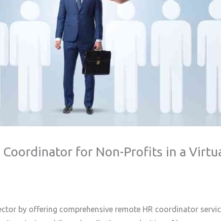
oordinator for Non-Profits in a Virtu
ector by offering comprehensive remote HR coordinator services