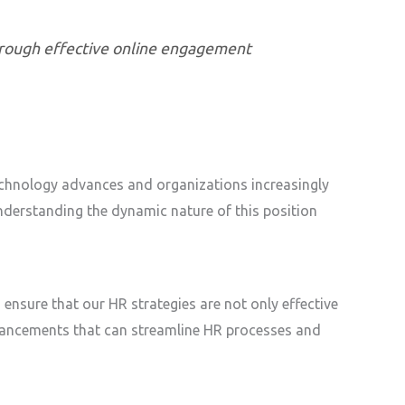
through effective online engagement
technology advances and organizations increasingly
nderstanding the dynamic nature of this position
 ensure that our HR strategies are not only effective
dvancements that can streamline HR processes and