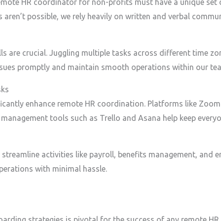
emote HR coordinator for non-profits must have a unique set o
ons aren’t possible, we rely heavily on written and verbal commun
 are crucial. Juggling multiple tasks across different time z
issues promptly and maintain smooth operations within our te
sks
ficantly enhance remote HR coordination. Platforms like Zoom
ct management tools such as Trello and Asana help keep everyo
treamline activities like payroll, benefits management, and e
perations with minimal hassle.
rding strategies is pivotal for the success of any remote HR 