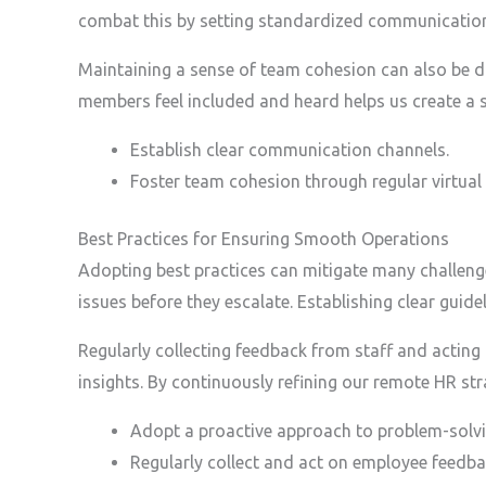
combat this by setting standardized communication 
Maintaining a sense of team cohesion can also be dif
members feel included and heard helps us create a s
Establish clear communication channels.
Foster team cohesion through regular virtual a
Best Practices for Ensuring Smooth Operations
Adopting best practices can mitigate many challeng
issues before they escalate. Establishing clear gui
Regularly collecting feedback from staff and acting
insights. By continuously refining our remote HR st
Adopt a proactive approach to problem-solvi
Regularly collect and act on employee feedba