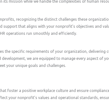
 on its mission while we handle the complexities of human res
onprofits, recognizing the distinct challenges these organiza
and support that aligns with your nonprofit’s objectives and val
 HR operations run smoothly and efficiently.
s the specific requirements of your organization, delivering 
 development, we are equipped to manage every aspect of yo
eet your unique goals and challenges.
that foster a positive workplace culture and ensure compliance
eflect your nonprofit’s values and operational standards, ensu