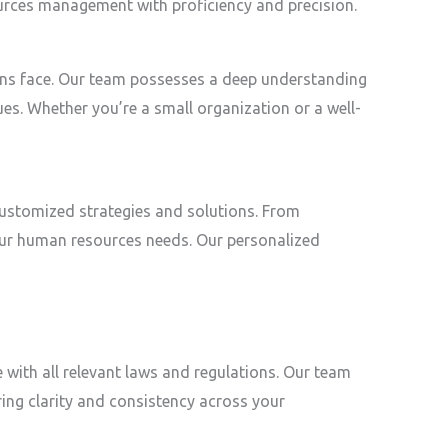
ources management with proficiency and precision.
tions face. Our team possesses a deep understanding
ues. Whether you’re a small organization or a well-
customized strategies and solutions. From
ur human resources needs. Our personalized
 with all relevant laws and regulations. Our team
ring clarity and consistency across your