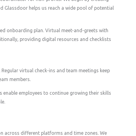
nd Glassdoor helps us reach a wide pool of potential
red onboarding plan. Virtual meet-and-greets with
onally, providing digital resources and checklists
. Regular virtual check-ins and team meetings keep
 team members.
s enable employees to continue growing their skills
le.
n across different platforms and time zones. We