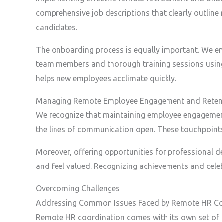
comprehensive job descriptions that clearly outline 
candidates.
The onboarding process is equally important. We en
team members and thorough training sessions using 
helps new employees acclimate quickly.
Managing Remote Employee Engagement and Reten
We recognize that maintaining employee engagement a
the lines of communication open. These touchpoint
Moreover, offering opportunities for professional d
and feel valued. Recognizing achievements and celebr
Overcoming Challenges
Addressing Common Issues Faced by Remote HR Co
Remote HR coordination comes with its own set of 