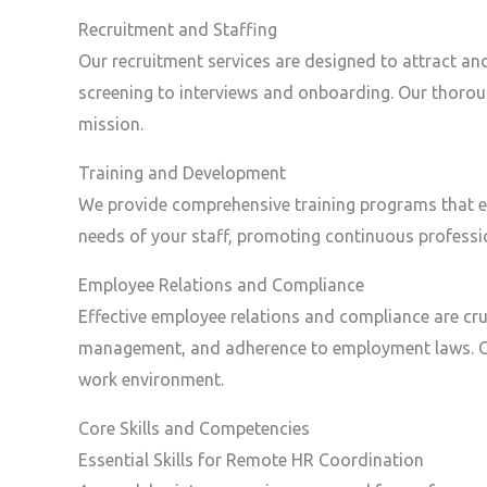
Recruitment and Staffing
Our recruitment services are designed to attract an
screening to interviews and onboarding. Our thorou
mission.
Training and Development
We provide comprehensive training programs that enh
needs of your staff, promoting continuous professio
Employee Relations and Compliance
Effective employee relations and compliance are cruc
management, and adherence to employment laws. Our
work environment.
Core Skills and Competencies
Essential Skills for Remote HR Coordination