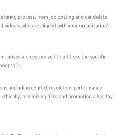
ire hiring process, from job posting and candidate
dividuals who are aligned with your organization’s
nitiatives are customized to address the specific
nonprofit.
ions, including conflict resolution, performance
thically, minimizing risks and promoting a healthy