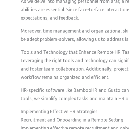
As we delve into managing personnel from afar, a r
abilities are essential. Since face-to-face interacti
expectations, and feedback.
Moreover, time management and organizational skills
be adept problem-solvers, allowing us to address 
Tools and Technology that Enhance Remote HR Ta
Leveraging the right tools and technology can signi
and foster team collaboration. Additionally, proje
workflow remains organized and efficient.
HR-specific software like BambooHR and Gusto can s
tools, we simplify complex tasks and maintain HR o
Implementing Effective HR Strategies
Recruitment and Onboarding in a Remote Setting
Implementing effective remote recruitment and onboa